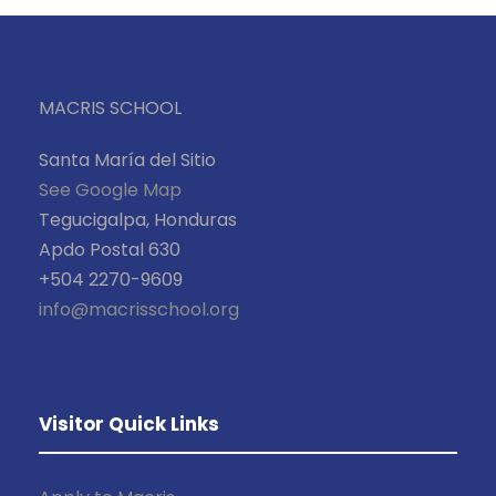
MACRIS SCHOOL
Santa María del Sitio
See Google Map
Tegucigalpa, Honduras
Apdo Postal 630
+504 2270-9609
info@macrisschool.org
Visitor Quick Links