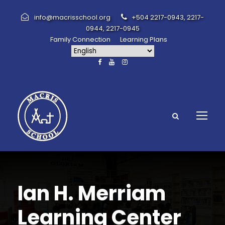
info@macrisschool.org
+504 2217-0943, 2217-
0944, 2217-0945
Family Connection
Learning Plans
Ian H. Merriam
Learning Center