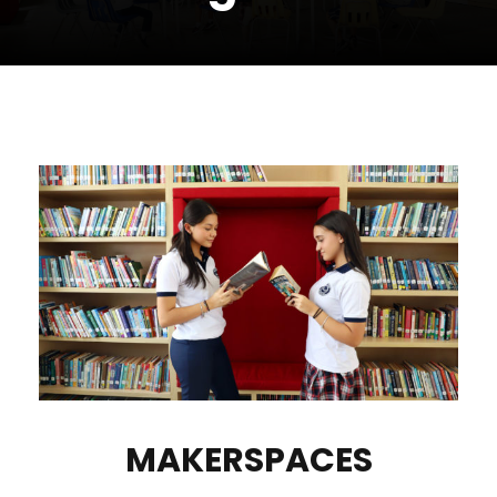
MAKERSPACES