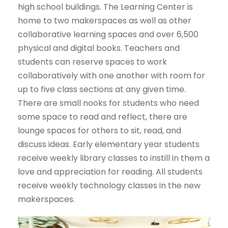
high school buildings. The Learning Center is
home to two makerspaces as well as other
collaborative learning spaces and over 6,500
physical and digital books. Teachers and
students can reserve spaces to work
collaboratively with one another with room for
up to five class sections at any given time.
There are small nooks for students who need
some space to read and reflect, there are
lounge spaces for others to sit, read, and
discuss ideas. Early elementary year students
receive weekly library classes to instill in them a
love and appreciation for reading. All students
receive weekly technology classes in the new
makerspaces.