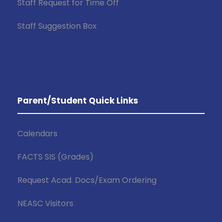
Staff Request for Time Off
Staff Suggestion Box
Parent/Student Quick Links
Calendars
FACTS SIS (Grades)
Request Acad. Docs/Exam Ordering
NEASC Visitors