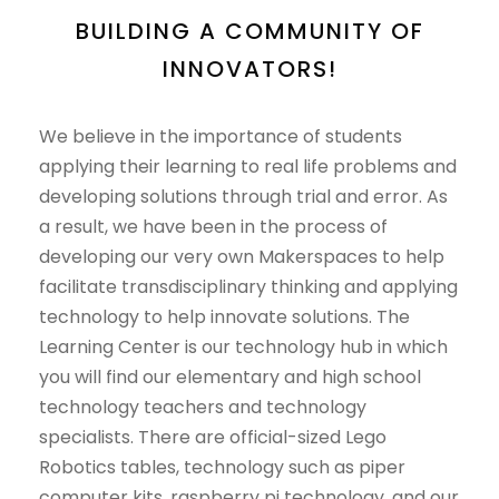
BUILDING A COMMUNITY OF
INNOVATORS!
We believe in the importance of students
applying their learning to real life problems and
developing solutions through trial and error. As
a result, we have been in the process of
developing our very own Makerspaces to help
facilitate transdisciplinary thinking and applying
technology to help innovate solutions. The
Learning Center is our technology hub in which
you will find our elementary and high school
technology teachers and technology
specialists. There are official-sized Lego
Robotics tables, technology such as piper
computer kits, raspberry pi technology, and our