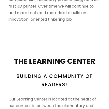
first 3D printer. Over time we will continue to
add more tools and materials to build an
innovation-oriented tinkering lab.
THE LEARNING CENTER
BUILDING A COMMUNITY OF
READERS!
Our Learning Center is located at the heart of
our campus in between the elementary and