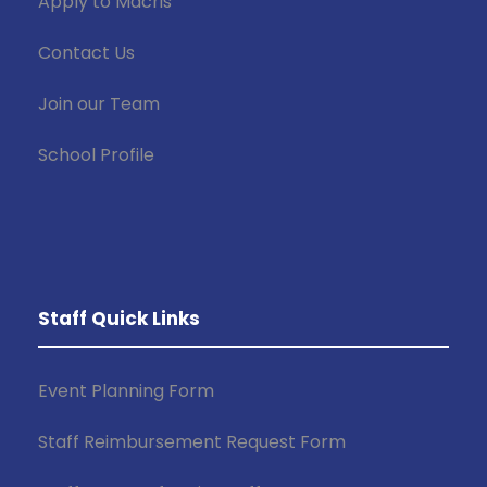
Apply to Macris
Contact Us
Join our Team
School Profile
Staff Quick Links
Event Planning Form
Staff Reimbursement Request Form