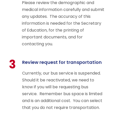
Please review the demographic and
medical information carefully and submit
any updates. The accuracy of this
information is needed for the Secretary
of Education, for the printing of
important documents, and for
contacting you.
3
Review request for transportation
Currently, our bus service is suspended.
Should it be reactivated, we need to
know if you will be requesting bus
service. Remember bus space is limited
and is an additional cost. You can select
that you do not require transportation.