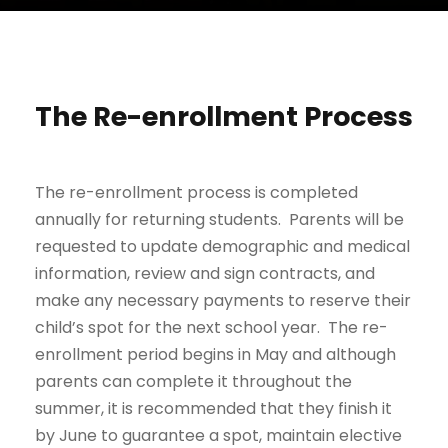
The Re-enrollment Process
The re-enrollment process is completed
annually for returning students. Parents will be
requested to update demographic and medical
information, review and sign contracts, and
make any necessary payments to reserve their
child’s spot for the next school year. The re-
enrollment period begins in May and although
parents can complete it throughout the
summer, it is recommended that they finish it
by June to guarantee a spot, maintain elective