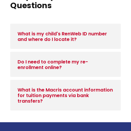
Questions
What is my child's RenWeb ID number
and where do I locate it?
Do I need to complete my re-
enrollment online?
What is the Macris account information
for tuition payments via bank
transfers?