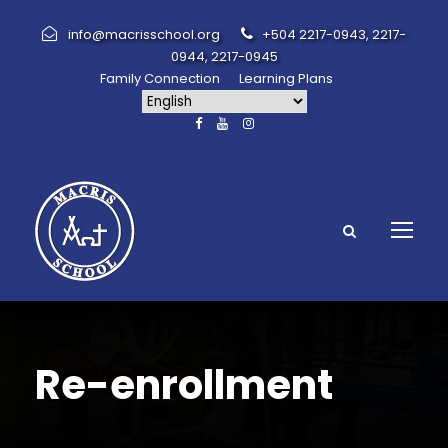
info@macrisschool.org
+504 2217-0943, 2217-
0944, 2217-0945
Family Connection
Learning Plans
Re-enrollment