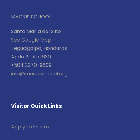
MACRIS SCHOOL
Santa María del Sitio
See Google Map
Tegucigalpa, Honduras
Apdo Postal 630
+504 2270-9609
info@macrisschool.org
Visitor Quick Links
Apply to Macris