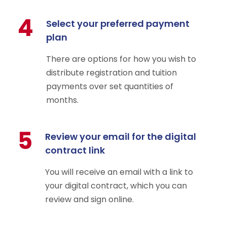
4
Select your preferred payment
plan
There are options for how you wish to
distribute registration and tuition
payments over set quantities of
months.
5
Review your email for the digital
contract link
You will receive an email with a link to
your digital contract, which you can
review and sign online.