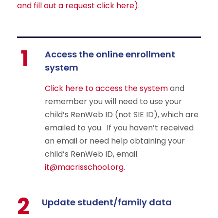
and fill out a request click here)
.
1
Access the online enrollment
system
Click here to access the system
and
remember you will need to use your
child’s RenWeb ID (not SIE ID), which are
emailed to you. If you haven’t received
an email or need help obtaining your
child’s RenWeb ID, email
it@macrisschool.org
.
2
Update student/family data