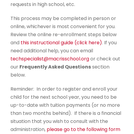
requests in high school, etc.
This process may be completed in person or
online, whichever is most convenient for you.
Review the online re-enrollment steps below
and
this instructional guide (click here)
. If you
need additional help, you can email
techspecialist@macrisschool.org
or check out
our
Frequently Asked Questions
section
below.
Reminder: In order to register and enroll your
child for the next school year, you need to be
up-to-date with tuition payments (or no more
than two months behind). If there is a financial
situation that you wish to consult with the
administration,
please go to the following form