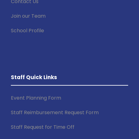
Contact Us
Join our Team
School Profile
Staff Quick Links
Event Planning Form
Staff Reimbursement Request Form
Staff Request for Time Off