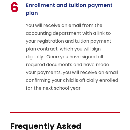
6
Enrollment and tuition payment
plan
You will receive an email from the
accounting department with a link to
your registration and tuition payment
plan contract, which you will sign
digitally. Once you have signed all
required documents and have made
your payments, you will receive an email
confirming your child is officially enrolled
for the next school year.
Frequently Asked