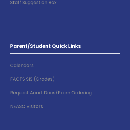
Staff Suggestion Box
Parent/Student Quick Links
Calendars
FACTS SIS (Grades)
Request Acad. Docs/Exam Ordering
NEASC Visitors