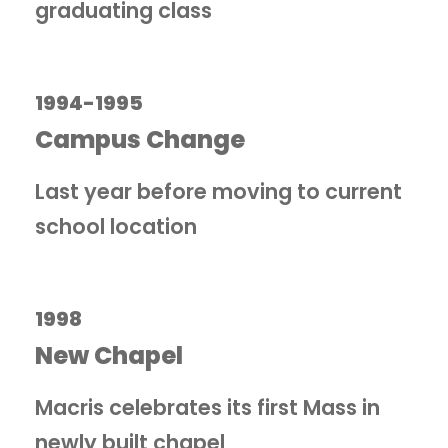
graduating class
1994-1995
Campus Change
Last year before moving to current
school location
1998
New Chapel
Macris celebrates its first Mass in
newly built chapel