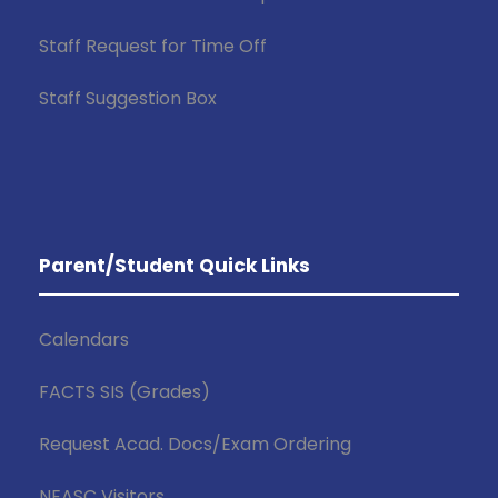
Staff Request for Time Off
Staff Suggestion Box
Parent/Student Quick Links
Calendars
FACTS SIS (Grades)
Request Acad. Docs/Exam Ordering
NEASC Visitors