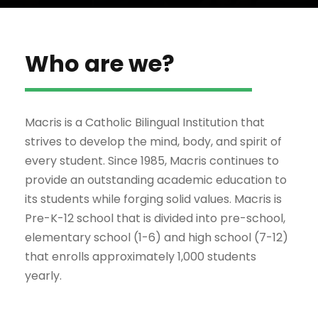
Who are we?
Macris is a Catholic Bilingual Institution that
strives to develop the mind, body, and spirit of
every student. Since 1985, Macris continues to
provide an outstanding academic education to
its students while forging solid values. Macris is
Pre-K-12 school that is divided into pre-school,
elementary school (1-6) and high school (7-12)
that enrolls approximately 1,000 students
yearly.