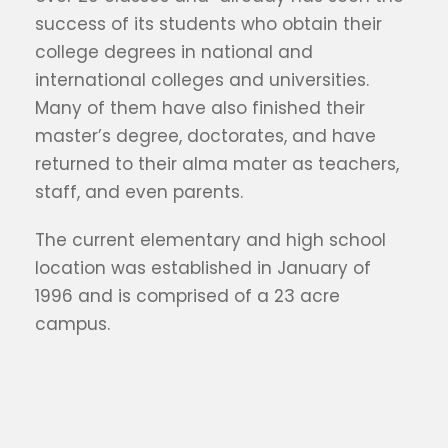
success of its students who obtain their
college degrees in national and
international colleges and universities.
Many of them have also finished their
master’s degree, doctorates, and have
returned to their alma mater as teachers,
staff, and even parents.
The current elementary and high school
location was established in January of
1996 and is comprised of a 23 acre
campus.