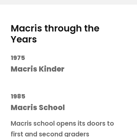
Macris through the
Years
1975
Macris Kinder
1985
Macris School
Macris school opens its doors to
first and second graders