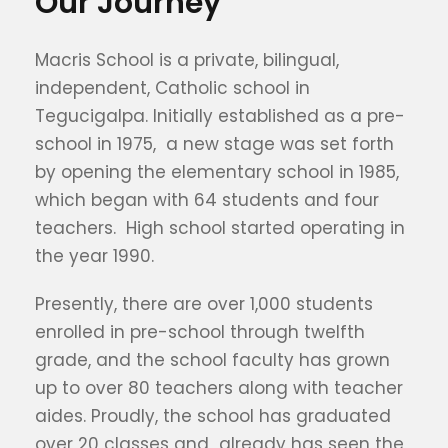
Our Journey
Macris School is a private, bilingual,
independent, Catholic school in
Tegucigalpa. Initially established as a pre-
school in 1975, a new stage was set forth
by opening the elementary school in 1985,
which began with 64 students and four
teachers. High school started operating in
the year 1990.
Presently, there are over 1,000 students
enrolled in pre-school through twelfth
grade, and the school faculty has grown
up to over 80 teachers along with teacher
aides. Proudly, the school has graduated
over 20 classes and already has seen the