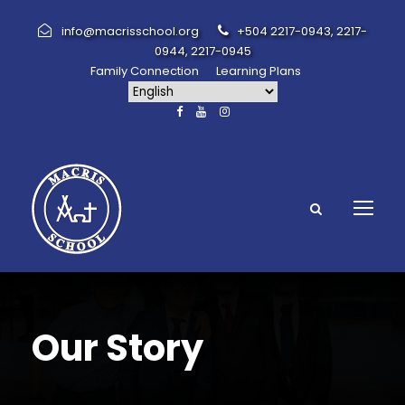
info@macrisschool.org
+504 2217-0943, 2217-
0944, 2217-0945
Family Connection
Learning Plans
Our Story