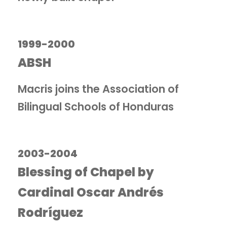
1999-2000
ABSH
Macris joins the Association of
Bilingual Schools of Honduras
2003-2004
Blessing of Chapel by
Cardinal Oscar Andrés
Rodríguez