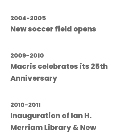
2004-2005
New soccer field opens
2009-2010
Macris celebrates its 25th
Anniversary
2010-2011
Inauguration of Ian H.
Merriam Library & New