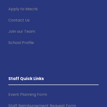
Apply to Macris
Contact Us
Join our Team
School Profile
Staff Quick Links
Event Planning Form
Staff Reimbursement Request Form