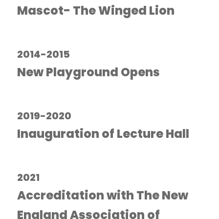
Mascot- The Winged Lion
2014-2015
New Playground Opens
2019-2020
Inauguration of Lecture Hall
2021
Accreditation with The New
England Association of