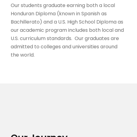
Our students graduate earning both a local
Honduran Diploma (known in Spanish as
Bachillerato) and a U.S. High School Diploma as
our academic program includes both local and
U.S. curriculum standards. Our graduates are
admitted to colleges and universities around
the world.