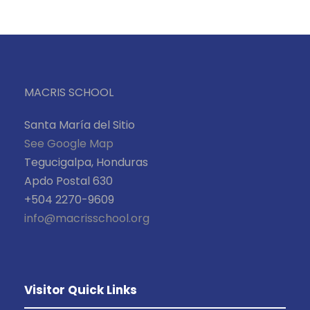
MACRIS SCHOOL
Santa María del Sitio
See Google Map
Tegucigalpa, Honduras
Apdo Postal 630
+504 2270-9609
info@macrisschool.org
Visitor Quick Links