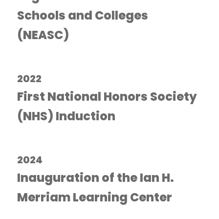
Schools and Colleges
(NEASC)
2022
First National Honors Society
(NHS) Induction
2024
Inauguration of the Ian H.
Merriam Learning Center