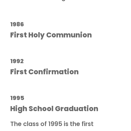
1986
First Holy Communion
1992
First Confirmation
1995
High School Graduation
The class of 1995 is the first