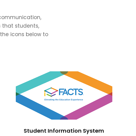
e communication,
 that students,
 the icons below to
Student Information System