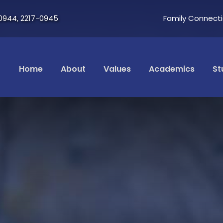
0944, 2217-0945
Family Connect
Home
About
Values
Academics
St