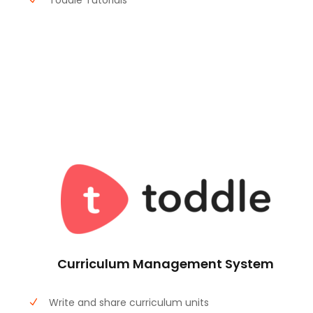
Toddle Tutorials
Curriculum Management System
Write and share curriculum units