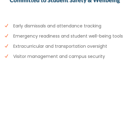
Early dismissals and attendance tracking
Emergency readiness and student well-being tools
Extracurricular and transportation oversight
Visitor management and campus security