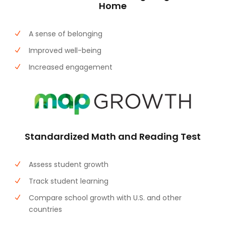
Home
A sense of belonging
Improved well-being
Increased engagement
Standardized Math and Reading Test
Assess student growth
Track student learning
Compare school growth with U.S. and other
countries