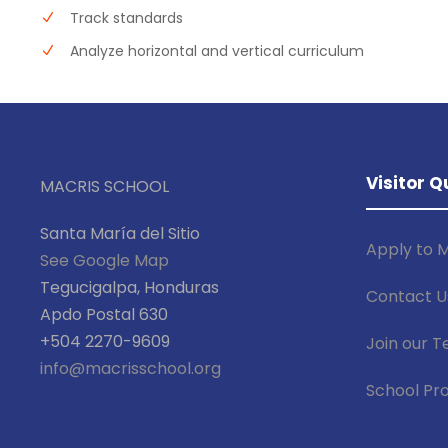
Track standards
Analyze horizontal and vertical curriculum
Visitor Q
MACRIS SCHOOL
Santa María del Sitio
Apply to M
See Google Map
Tegucigalpa, Honduras
Contact U
Apdo Postal 630
+504 2270-9609
Join our 
info@macrisschool.org
School Pro