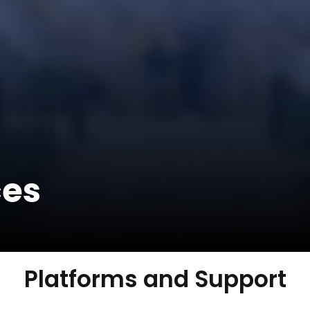
ces
Platforms and Support