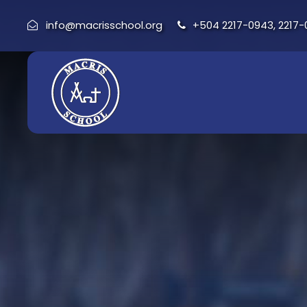
info@macrisschool.org
+504 2217-0943, 2217-