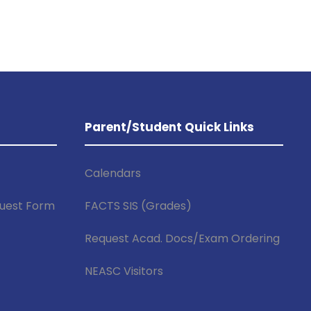
Parent/Student Quick Links
Calendars
uest Form
FACTS SIS (Grades)
f
Request Acad. Docs/Exam Ordering
NEASC Visitors