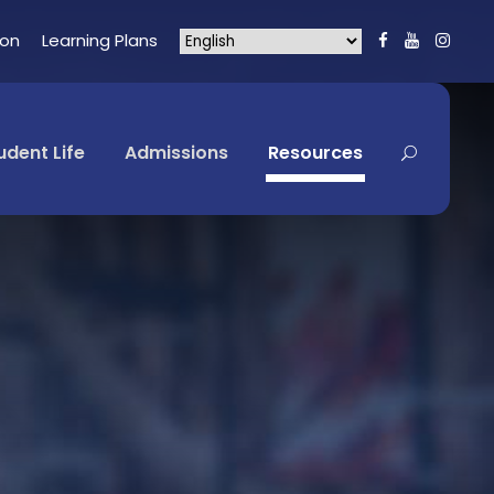
ion
Learning Plans
udent Life
Admissions
Resources