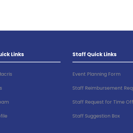
uick Links
Staff Quick Links
acris
Event Planning Form
s
Staff Reimbursement Req
Team
Staff Request for Time Of
file
Staff Suggestion Box