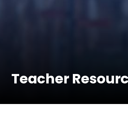
Teacher Resour