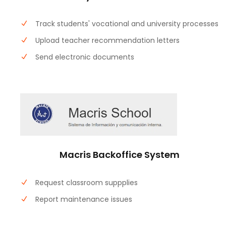
Track students' vocational and university processes
Upload teacher recommendation letters
Send electronic documents
Macris Backoffice System
Request classroom suppplies
Report maintenance issues