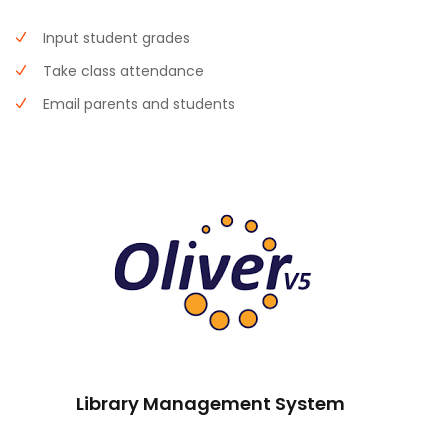
Input student grades
Take class attendance
Email parents and students
Library Management System