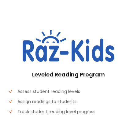
Leveled Reading Program
Assess student reading levels
Assign readings to students
Track student reading level progress