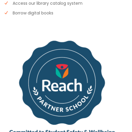
Access our library catalog system
Borrow digital books