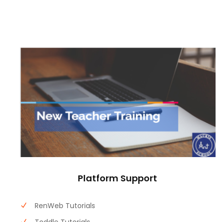
Platform Support
RenWeb Tutorials