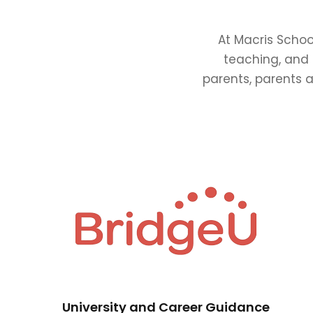
At Macris Schoo
teaching, and 
parents, parents a
University and Career Guidance