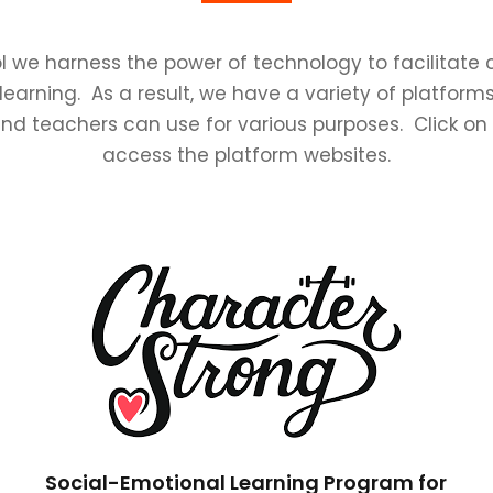
l we harness the power of technology to facilitat
learning. As a result, we have a variety of platforms
nd teachers can use for various purposes. Click on
access the platform websites.
Social-Emotional Learning Program for