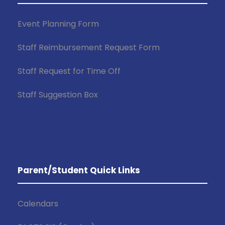
Event Planning Form
Staff Reimbursement Request Form
Staff Request for Time Off
Staff Suggestion Box
Parent/Student Quick Links
Calendars