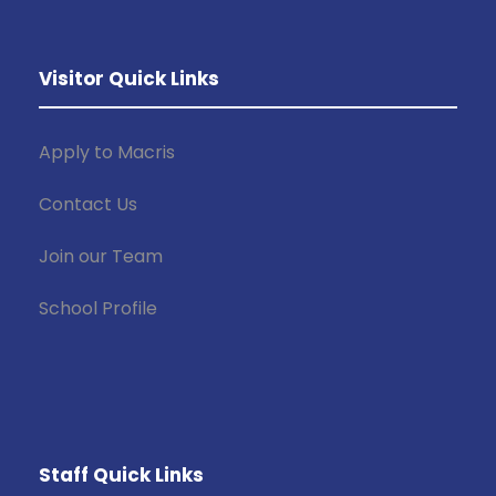
Visitor Quick Links
Apply to Macris
Contact Us
Join our Team
School Profile
Staff Quick Links