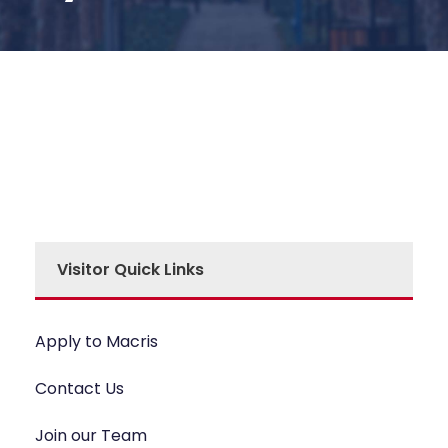
Visitor Quick Links
Apply to Macris
Contact Us
Join our Team