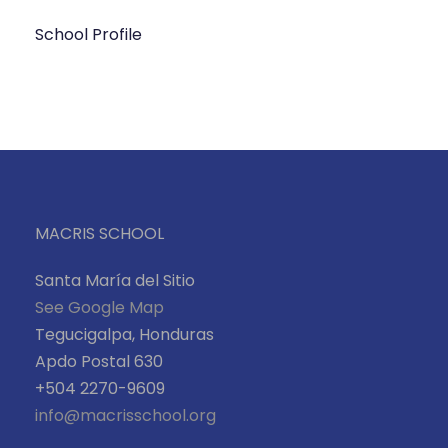
School Profile
MACRIS SCHOOL
Santa María del Sitio
See Google Map
Tegucigalpa, Honduras
Apdo Postal 630
+504 2270-9609
info@macrisschool.org