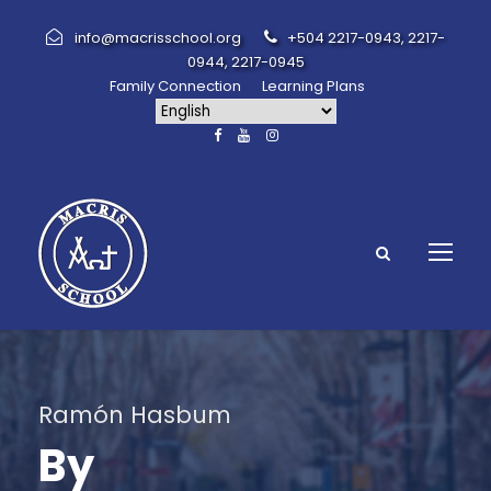
info@macrisschool.org
+504 2217-0943, 2217-
0944, 2217-0945
Family Connection
Learning Plans
Ramón Hasbum
By