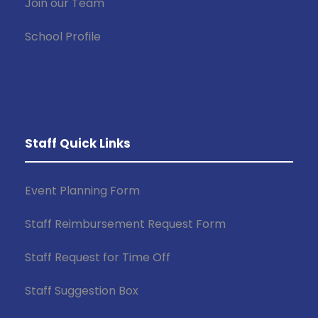
Join our Team
School Profile
Staff Quick Links
Event Planning Form
Staff Reimbursement Request Form
Staff Request for Time Off
Staff Suggestion Box