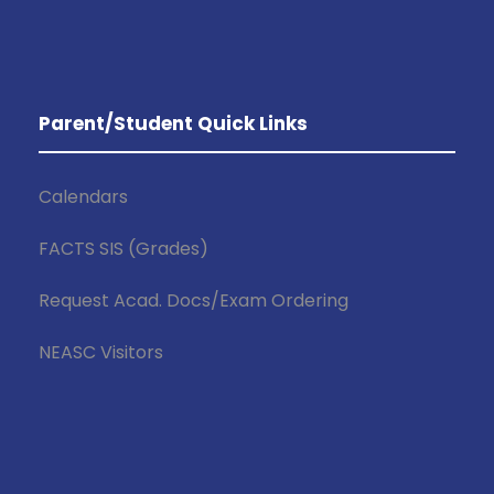
Parent/Student Quick Links
Calendars
FACTS SIS (Grades)
Request Acad. Docs/Exam Ordering
NEASC Visitors