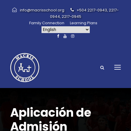
info@macrisschool.org
+504 2217-0943, 2217-
0944, 2217-0945
Family Connection
Learning Plans
Aplicación de
Admisión