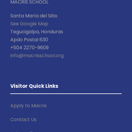
MACRIS SCHOOL
Santa María del Sitio
See Google Map
Tegucigalpa, Honduras
Apdo Postal 630
+504 2270-9609
info@macrisschool.org
Visitor Quick Links
Apply to Macris
Contact Us